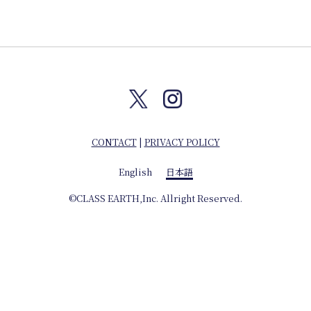
Journal
Interview
Online Shop
CONTACT
|
PRIVACY POLICY
Company info
English
日本語
©CLASS EARTH,Inc. Allright Reserved.
English
日本語