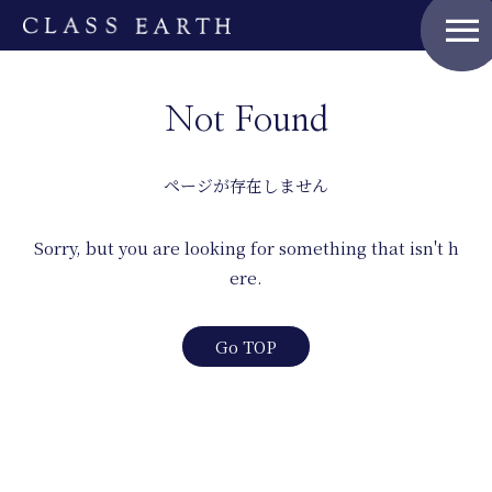
menu
Home
Not Found
Nature Positive Members
ページが存在しません
Uniform Project
Sorry, but you are looking for something that isn't h
ere.
Art Project
Go TOP
Product Planning
News
Events