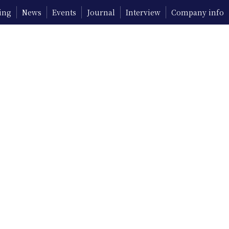
ing
News
Events
Journal
Interview
Company info