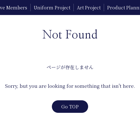
tive Members
Uniform Project
Art Project
Product Plann
Not Found
ページが存在しません
Sorry, but you are looking for something that isn't here.
Go TOP