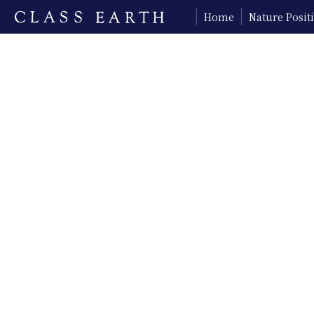
Home
Nature Posi