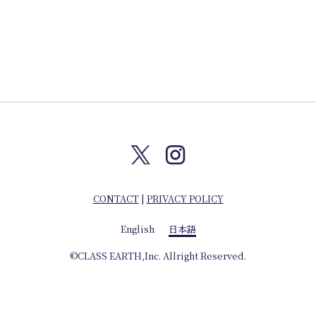
CONTACT
|
PRIVACY POLICY
English
日本語
©CLASS EARTH,Inc. Allright Reserved.