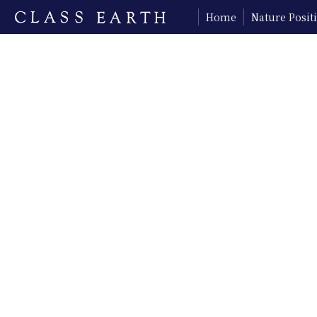
Home
Nature Posi