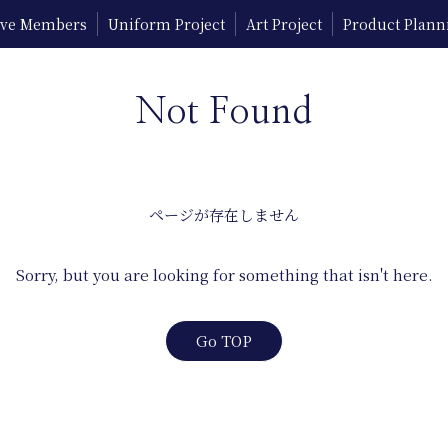
tive Members
Uniform Project
Art Project
Product Plann
Not Found
ページが存在しません
Sorry, but you are looking for something that isn't here.
Go TOP