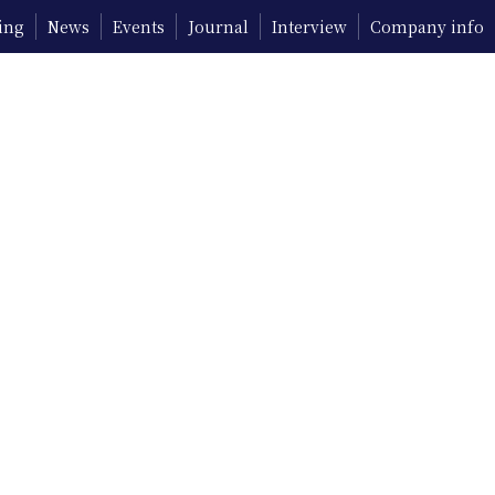
ing
News
Events
Journal
Interview
Company info