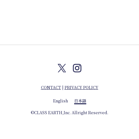
CONTACT
|
PRIVACY POLICY
English
日本語
©CLASS EARTH,Inc. Allright Reserved.