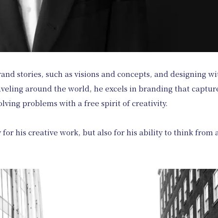
and stories, such as visions and concepts, and designing wi
aveling around the world, he excels in branding that capture
lving problems with a free spirit of creativity.
 for his creative work, but also for his ability to think fro