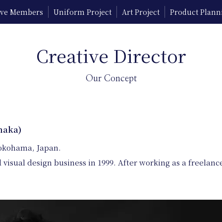
tive Members
Uniform Project
Art Project
Product Plann
Creative Director
Our Concept
naka)
Yokohama, Japan.
 visual design business in 1999. After working as a freela