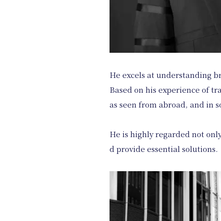
He excels at understanding br
Based on his experience of tr
as seen from abroad, and in so
He is highly regarded not only
d provide essential solutions.