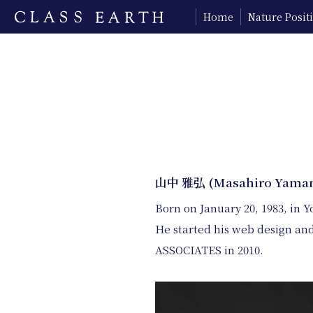
Home
Nature Posi
山中 雅弘 (Masahiro Yama
Born on January 20, 1983, in 
He started his web design and
ASSOCIATES in 2010.