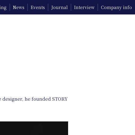
ing
News
Events
Journal
Interview
Company info
nce designer, he founded STORY