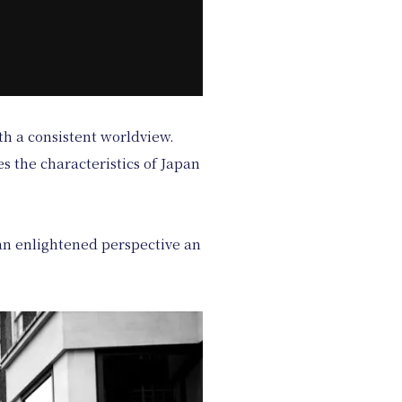
th a consistent worldview.
s the characteristics of Japan
m an enlightened perspective an