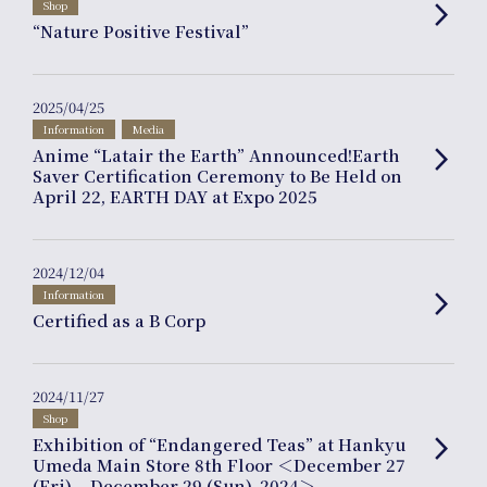
Shop
arrow_forward_ios
“Nature Positive Festival”
Journal
2025/04/25
Information
Media
Anime “Latair the Earth” Announced!Earth
arrow_forward_ios
Saver Certification Ceremony to Be Held on
April 22, EARTH DAY at Expo 2025
Interview
2024/12/04
Information
arrow_forward_ios
Certified as a B Corp
Online Shop
2024/11/27
Shop
Exhibition of “Endangered Teas” at Hankyu
arrow_forward_ios
Umeda Main Store 8th Floor ＜December 27
(Fri) – December 29 (Sun), 2024＞