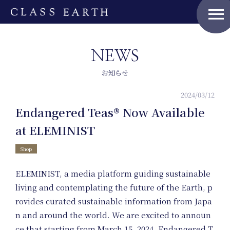
menu
NEWS
お知らせ
2024/03/12
Endangered Teas® Now Available
Home
at ELEMINIST
Shop
ELEMINIST, a media platform guiding sustainable
living and contemplating the future of the Earth, p
Nature Positive
rovides curated sustainable information from Japa
Members
n and around the world. We are excited to announ
ce that starting from March 15, 2024, Endangered T