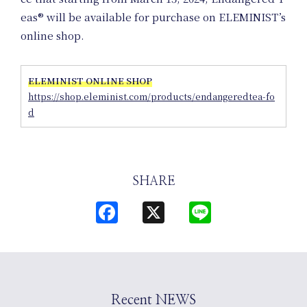
eas® will be available for purchase on ELEMINIST’s
online shop.
Uniform
ELEMINIST ONLINE SHOP
https://shop.eleminist.com/products/endangeredtea-fo
Project
d
SHARE
Facebook
X
Line
Art Project
Recent NEWS