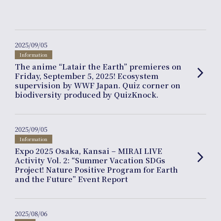
Product
Planning
2025/09/05
Information
The anime “Latair the Earth” premieres on
arrow_forward_ios
Friday, September 5, 2025! Ecosystem
supervision by WWF Japan. Quiz corner on
biodiversity produced by QuizKnock.
News
2025/09/05
Information
Expo 2025 Osaka, Kansai – MIRAI LIVE
arrow_forward_ios
Activity Vol. 2: “Summer Vacation SDGs
Project! Nature Positive Program for Earth
Events
and the Future” Event Report
2025/08/06