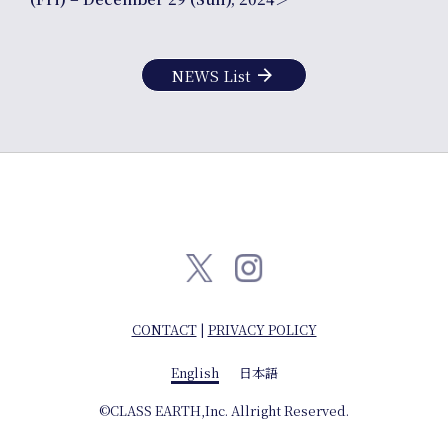
Company info
arrow_forward
NEWS List
English
日本語
CONTACT
|
PRIVACY POLICY
English
日本語
©CLASS EARTH,Inc. Allright Reserved.