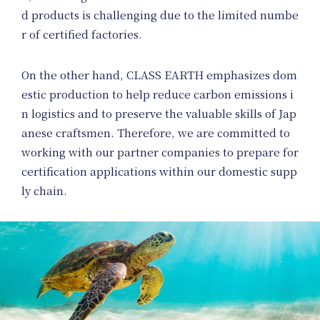
d products is challenging due to the limited numbe
r of certified factories.
News
On the other hand, CLASS EARTH emphasizes dom
estic production to help reduce carbon emissions i
n logistics and to preserve the valuable skills of Jap
anese craftsmen. Therefore, we are committed to
working with our partner companies to prepare for
certification applications within our domestic supp
ly chain.