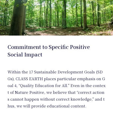
Posit
Memb
Commitment to Specific Positive
Social Impact
Within the 17 Sustainable Development Goals (SD
Gs), CLASS EARTH places particular emphasis on G
oal 4, “Quality Education for All.” Even in the contex
t of Nature Positive, we believe that “correct action
s cannot happen without correct knowledge,” and t
hus, we will provide educational content.