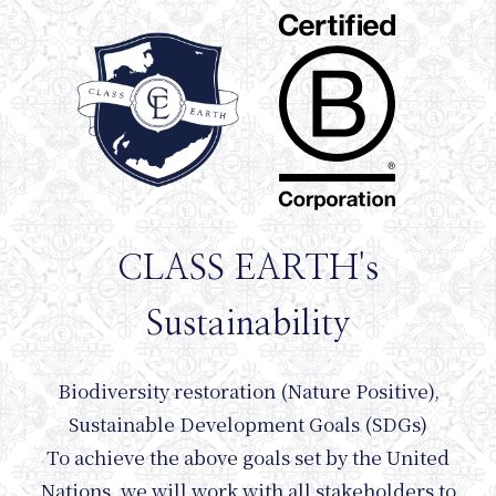
Journ
CLASS EARTH's
Sustainability
Biodiversity restoration (Nature Positive),
Sustainable Development Goals (SDGs)
To achieve the above goals set by the United
Nations, we will work with all stakeholders to