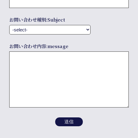
info
お問い合わせ種別:Subject
お問い合わせ内容:message