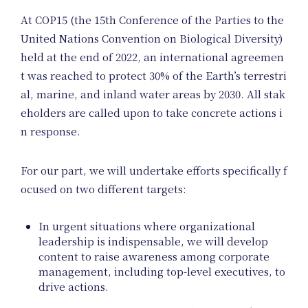
At COP15 (the 15th Conference of the Parties to the
United Nations Convention on Biological Diversity)
Unif
held at the end of 2022, an international agreemen
t was reached to protect 30% of the Earth’s terrestri
al, marine, and inland water areas by 2030. All stak
eholders are called upon to take concrete actions i
n response.
Proje
For our part, we will undertake efforts specifically f
ocused on two different targets:
In urgent situations where organizational
leadership is indispensable, we will develop
content to raise awareness among corporate
management, including top-level executives, to
drive actions.