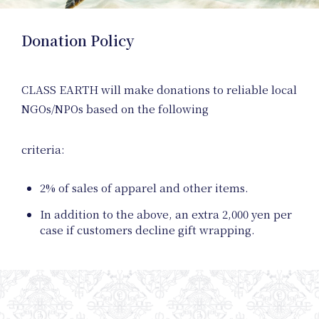
Donation Policy
Event
CLASS EARTH will make donations to reliable local
NGOs/NPOs based on the following
criteria:
2% of sales of apparel and other items.
In addition to the above, an extra 2,000 yen per
case if customers decline gift wrapping.