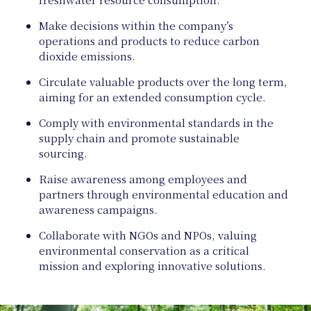
Make decisions within the company’s
operations and products to reduce carbon
dioxide emissions.
Circulate valuable products over the long term,
aiming for an extended consumption cycle.
Comply with environmental standards in the
supply chain and promote sustainable
Natu
sourcing.
Raise awareness among employees and
partners through environmental education and
awareness campaigns.
Collaborate with NGOs and NPOs, valuing
environmental conservation as a critical
mission and exploring innovative solutions.