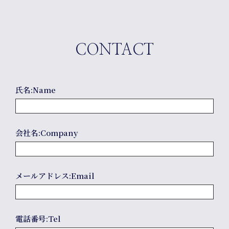
CONTACT
氏名:Name
Comp
会社名:Company
メールアドレス:Email
電話番号:Tel