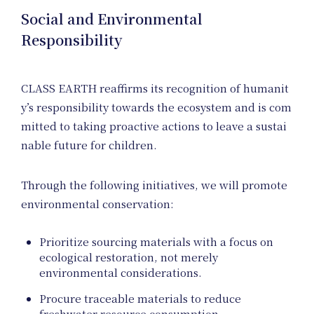
Social and Environmental
Responsibility
CLASS EARTH reaffirms its recognition of humanit
y’s responsibility towards the ecosystem and is com
mitted to taking proactive actions to leave a sustai
Hom
nable future for children.
Through the following initiatives, we will promote
environmental conservation:
Prioritize sourcing materials with a focus on
ecological restoration, not merely
environmental considerations.
Procure traceable materials to reduce
freshwater resource consumption.