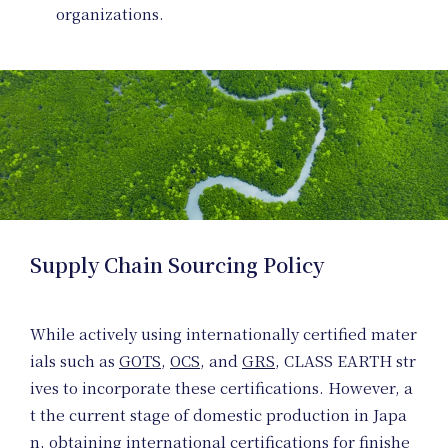
Prod
organizations.
Plann
Supply Chain Sourcing Policy
While actively using internationally certified mater
ials such as
GOTS
,
OCS
, and
GRS
, CLASS EARTH str
ives to incorporate these certifications. However, a
t the current stage of domestic production in Japa
n, obtaining international certifications for finishe