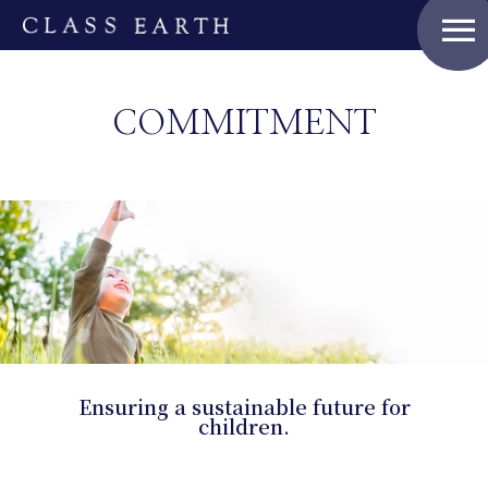
menu
COMMITMENT
Ensuring a sustainable future for
children.