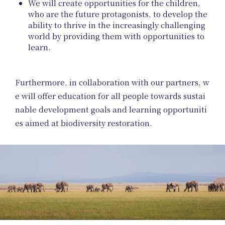
We will create opportunities for the children,
who are the future protagonists, to develop the
ability to thrive in the increasingly challenging
world by providing them with opportunities to
learn.
Furthermore, in collaboration with our partners, w
e will offer education for all people towards sustai
Art
nable development goals and learning opportuniti
es aimed at biodiversity restoration.