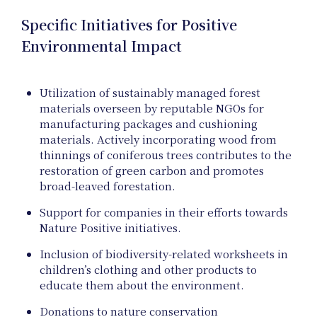
Proje
Specific Initiatives for Positive
Environmental Impact
Utilization of sustainably managed forest
materials overseen by reputable NGOs for
manufacturing packages and cushioning
materials. Actively incorporating wood from
thinnings of coniferous trees contributes to the
restoration of green carbon and promotes
broad-leaved forestation.
Support for companies in their efforts towards
Nature Positive initiatives.
Inclusion of biodiversity-related worksheets in
children’s clothing and other products to
educate them about the environment.
Donations to nature conservation