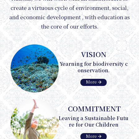
create a virtuous cycle of environment, social,
and economic development , with education as
Inter
the core of our efforts.
VISION
Yearning for biodiversity c
onservation.
arrow_forward
More
COMMITMENT
Leaving a Sustainable Futu
re for Our Children
arrow_forward
More