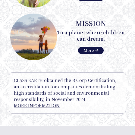
MISSION
Onlin
To a planet where children
can dream.
arrow_forward
More
Shop
CLASS EARTH obtained the B Corp Certification,
an accreditation for companies demonstrating
high standards of social and environmental
responsibility, in November 2024.
MORE INFORMATION