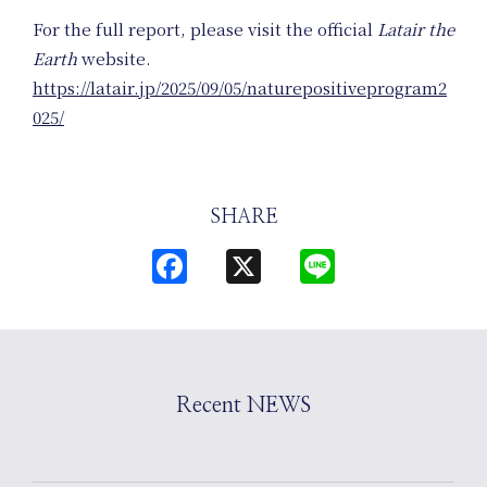
Planning
For the full report, please visit the official
Latair the
Earth
website.
https://latair.jp/2025/09/05/naturepositiveprogram2
025/
SHARE
News
Facebook
X
Line
Recent NEWS
Events