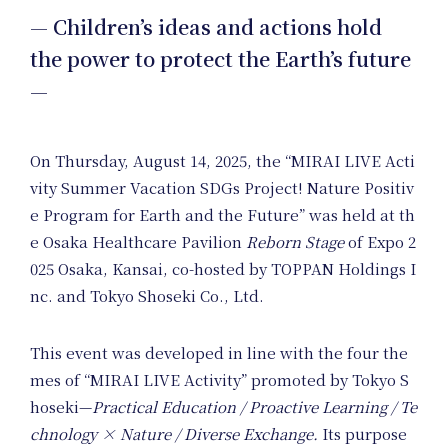
— Children’s ideas and actions hold
Nature
the power to protect the Earth’s future
—
Positive
On Thursday, August 14, 2025, the “MIRAI LIVE Acti
Members
vity Summer Vacation SDGs Project! Nature Positiv
e Program for Earth and the Future” was held at th
e Osaka Healthcare Pavilion
Reborn Stage
of Expo 2
025 Osaka, Kansai, co-hosted by TOPPAN Holdings I
nc. and Tokyo Shoseki Co., Ltd.
This event was developed in line with the four the
Uniform
mes of “MIRAI LIVE Activity” promoted by Tokyo S
hoseki—
Practical Education / Proactive Learning / Te
chnology × Nature / Diverse Exchange.
Its purpose