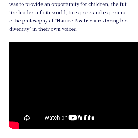
Project
was to provide an opportunity for children, the fut
ure leaders of our world, to express and experienc
e the philosophy of “Nature Positive = restoring bio
diversity” in their own voices.
Art Projec
Product