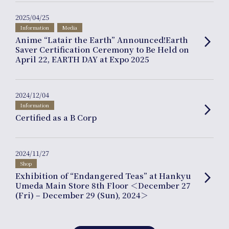
2025/04/25
Information
Media
Anime “Latair the Earth” Announced!Earth
arrow_forward_ios
Saver Certification Ceremony to Be Held on
April 22, EARTH DAY at Expo 2025
Online
Shop
2024/12/04
Information
arrow_forward_ios
Certified as a B Corp
2024/11/27
Shop
Exhibition of “Endangered Teas” at Hankyu
arrow_forward_ios
Umeda Main Store 8th Floor ＜December 27
Company
(Fri) – December 29 (Sun), 2024＞