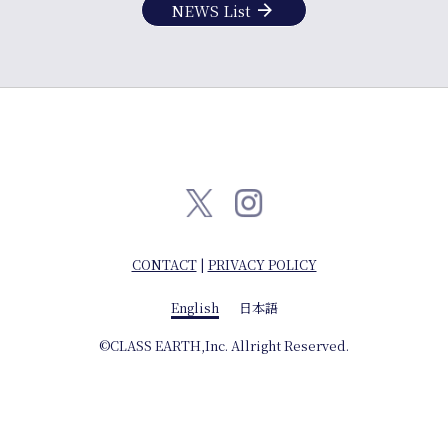
info
arrow_forward
NEWS List
CONTACT
|
PRIVACY POLICY
English
English
日本語
日本語
©CLASS EARTH,Inc. Allright Reserved.