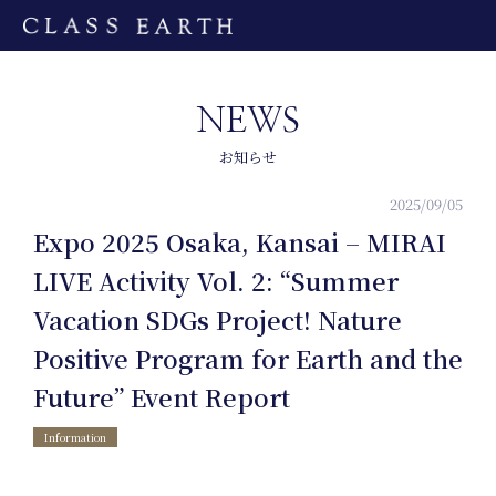
NEWS
お知らせ
2025/09/05
Expo 2025 Osaka, Kansai – MIRAI
LIVE Activity Vol. 2: “Summer
Vacation SDGs Project! Nature
Home
Positive Program for Earth and the
Future” Event Report
Information