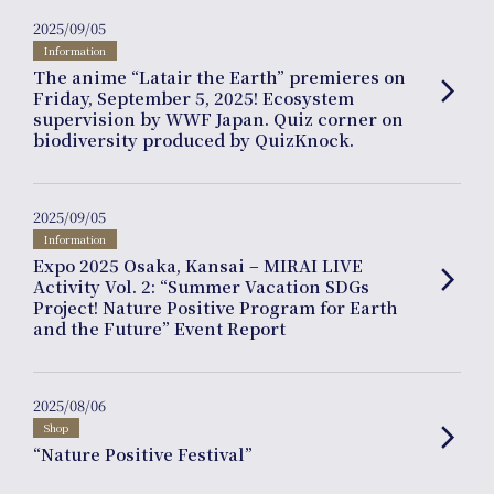
2025/09/05
Information
The anime “Latair the Earth” premieres on
arrow_forward_ios
Friday, September 5, 2025! Ecosystem
supervision by WWF Japan. Quiz corner on
biodiversity produced by QuizKnock.
Journal
2025/09/05
Information
Expo 2025 Osaka, Kansai – MIRAI LIVE
arrow_forward_ios
Activity Vol. 2: “Summer Vacation SDGs
Project! Nature Positive Program for Earth
and the Future” Event Report
Interview
2025/08/06
Shop
arrow_forward_ios
“Nature Positive Festival”