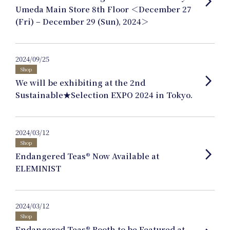
arrow_forward_ios
Product Planning
Umeda Main Store 8th Floor ＜December 27
(Fri) – December 29 (Sun), 2024＞
News
2024/09/25
Shop
arrow_forward_ios
We will be exhibiting at the 2nd
Events
Sustainable★Selection EXPO 2024 in Tokyo.
2024/03/12
Journal
Shop
arrow_forward_ios
Endangered Teas® Now Available at
ELEMINIST
Interview
2024/03/12
Shop
Online Shop
Endangered Teas® Booth to be Featured at