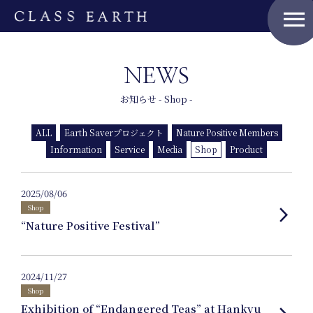
menu
NEWS
Home
お知らせ - Shop -
ALL
Earth Saverプロジェクト
Nature Positive Members
Nature Positive Members
Information
Service
Media
Shop
Product
2025/08/06
Uniform Project
Shop
arrow_forward_ios
“Nature Positive Festival”
Art Project
2024/11/27
Shop
Exhibition of “Endangered Teas” at Hankyu