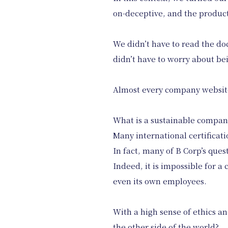
on-deceptive, and the product
We didn’t have to read the do
didn’t have to worry about bei
Almost every company website
What is a sustainable company
Many international certificati
In fact, many of B Corp’s ques
Indeed, it is impossible for a
even its own employees.
With a high sense of ethics and
the other side of the world?