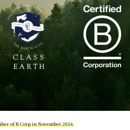
er of B Corp in November 2024.