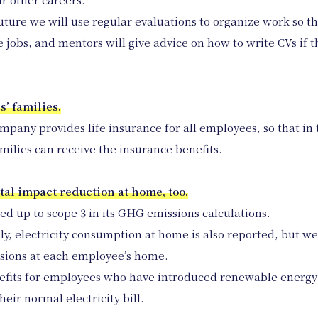
ture we will use regular evaluations to organize work so tha
jobs, and mentors will give advice on how to write CVs if t
s’ families.
ompany provides life insurance for all employees, so that in 
amilies can receive the insurance benefits.
tal impact reduction at home, too.
up to scope 3 in its GHG emissions calculations.
y, electricity consumption at home is also reported, but w
ssions at each employee’s home.
efits for employees who have introduced renewable energy
eir normal electricity bill.