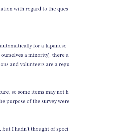
uation with regard to the ques
 automatically for a Japanese
urselves a minority), there a
ions and volunteers are a regu
ture, so some items may not h
the purpose of the survey were
 but I hadn’t thought of speci