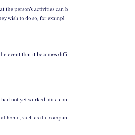
t the person’s activities can b
hey wish to do so, for exampl
the event that it becomes diffi
e had not yet worked out a con
 at home, such as the compan