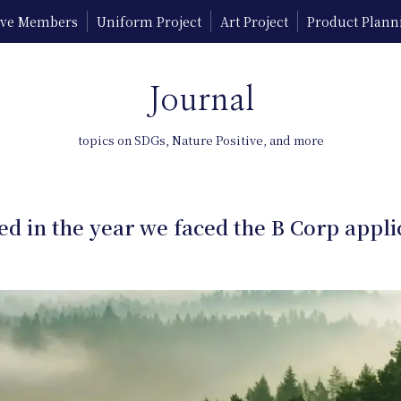
tive Members
Uniform Project
Art Project
Product Plann
Journal
topics on SDGs, Nature Positive, and more
d in the year we faced the B Corp appli