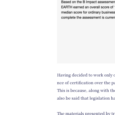
Having decided to work only on
nce of certification over the p
This is because, along with t
also be said that legislation 
The materials presented by tr