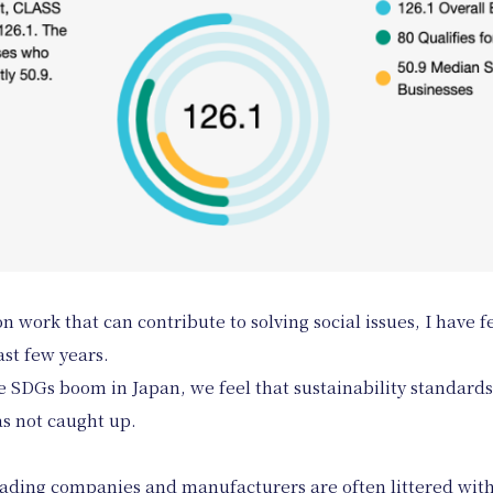
 work that can contribute to solving social issues, I have f
ast few years.
he SDGs boom in Japan, we feel that sustainability standard
has not caught up.
ading companies and manufacturers are often littered with 