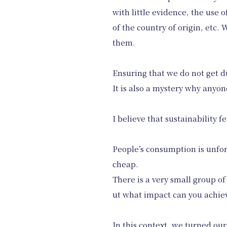
with little evidence, the use 
of the country of origin, etc
them.
Ensuring that we do not get 
It is also a mystery why anyon
I believe that sustainability
People’s consumption is unfor
cheap.
There is a very small group o
ut what impact can you achiev
In this context, we turned our