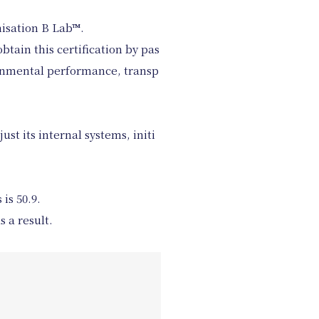
nisation B Lab™︎.
tain this certification by pas
ironmental performance, transp
ust its internal systems, initi
is 50.9.
 a result.