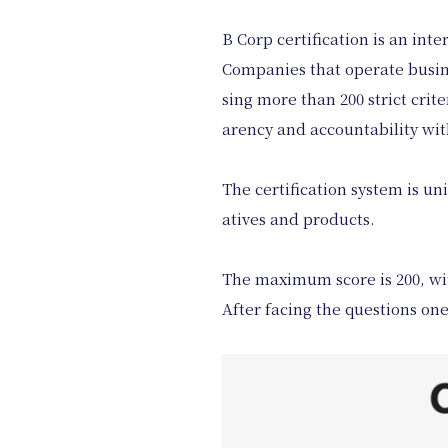
B Corp certification is an int
Companies that operate busines
sing more than 200 strict cri
arency and accountability with
The certification system is uni
atives and products.
The maximum score is 200, wit
After facing the questions on