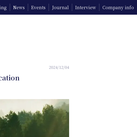
ing
News
Events
Journal
Interview
Company info
2024/12/04
cation