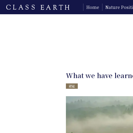
Home
Nature Posi
What we have learne
認証