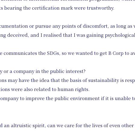
s bearing the certification mark were trustworthy.
cumentation or pursue any points of discomfort, as long as 
ng deceived, and I realised that I was gaining psychological
 communicates the SDGs, so we wanted to get B Corp to av
 or a company in the public interest?
ons may have the idea that the basis of sustainability is res
tions were also related to human rights.
 company to improve the public environment if it is unable t
 an altruistic spirit, can we care for the lives of even other