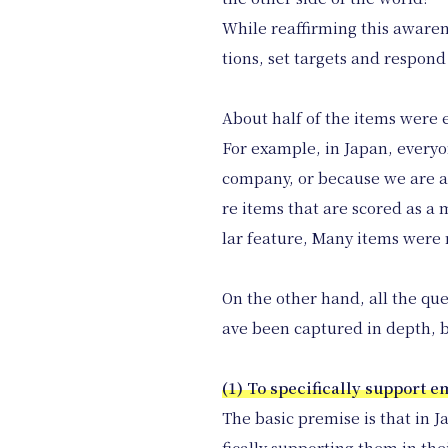
While reaffirming this awaren
tions, set targets and respon
About half of the items were 
For example, in Japan, everyo
company, or because we are a
re items that are scored as a
lar feature, Many items were 
On the other hand, all the qu
ave been captured in depth, b
(1) To specifically support 
The basic premise is that in J
fically supporting them in the