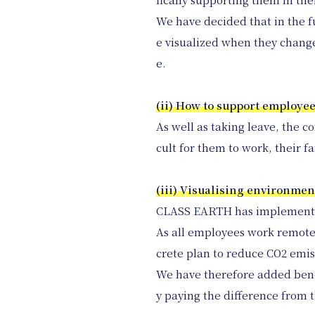
We have decided that in the fu
e visualized when they change 
e.
(ii) How to support employee
As well as taking leave, the c
cult for them to work, their f
(iii) Visualising environmen
CLASS EARTH has implemented 
As all employees work remotel
crete plan to reduce CO2 emi
We have therefore added ben
y paying the difference from th