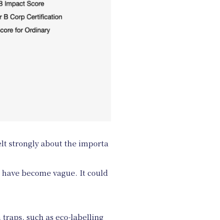
elt strongly about the importa
s have become vague. It could
traps, such as eco-labelling