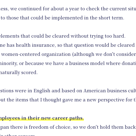
ess, we continued for about a year to check the current sit
d to those that could be implemented in the short term.
elements that could be cleared without trying too hard.
ne has health insurance, so that question would be cleared
 women-centered organization (although we don’t consider o
 minority, or because we have a business model where donat
naturally scored.
estions were in English and based on American business cul
ut the items that I thought gave me a new perspective for 
employees in their new career paths.
apan there is freedom of choice, so we don’t hold them back,
ir other careers.