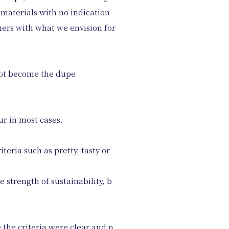
 materials with no indication
mers with what we envision for
not become the dupe.
ur in most cases.
eria such as pretty, tasty or
strength of sustainability, b
 the criteria were clear and n