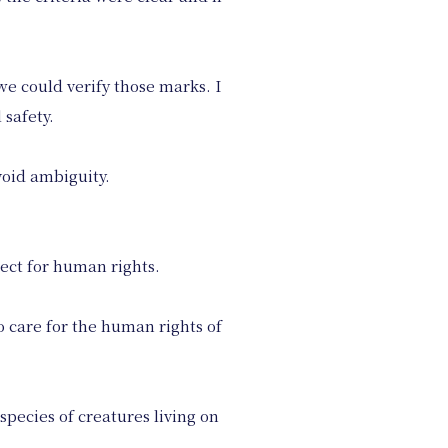
we could verify those marks. I
 safety.
oid ambiguity.
pect for human rights.
o care for the human rights of
 species of creatures living on