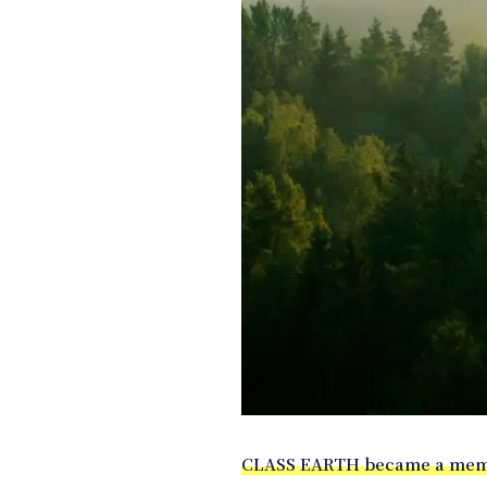
CLASS EARTH became a memb