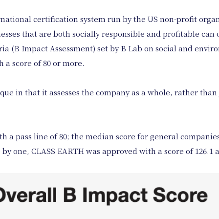
ernational certification system run by the US non-profit orga
ses that are both socially responsible and profitable can ob
teria (B Impact Assessment) set by B Lab on social and env
 a score of 80 or more.
que in that it assesses the company as a whole, rather than j
h a pass line of 80; the median score for general companies 
e by one, CLASS EARTH was approved with a score of 126.1 as