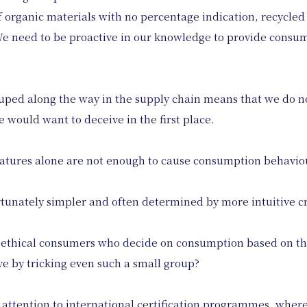
of organic materials with no percentage indication, recycled
. We need to be proactive in our knowledge to provide consu
duped along the way in the supply chain means that we do 
e would want to deceive in the first place.
 features alone are not enough to cause consumption behavio
tunately simpler and often determined by more intuitive crit
f ethical consumers who decide on consumption based on the 
e by tricking even such a small group?
 attention to international certification programmes, where