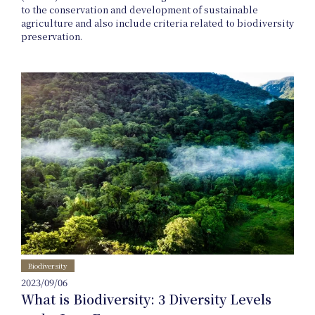
to the conservation and development of sustainable
agriculture and also include criteria related to biodiversity
preservation.
News
Events
Biodiversity
2023/09/06
What is Biodiversity: 3 Diversity Levels