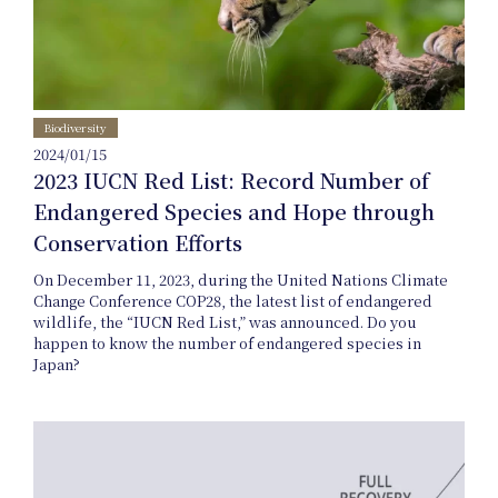
Biodiversity
Nature
2024/01/15
2023 IUCN Red List: Record Number of
Endangered Species and Hope through
Positive
Conservation Efforts
On December 11, 2023, during the United Nations Climate
Change Conference COP28, the latest list of endangered
Members
wildlife, the “IUCN Red List,” was announced. Do you
happen to know the number of endangered species in
Japan?