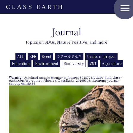
menu
Journal
topics on SDGs, Nature Positive, and more
ALL
EFE
Event
ラテールでんき
Uniform project
Education
Environment
Biodiversity
認証
Agriculture
Warning
: Undefined variable $counter in
/home/r8918774/public_html/class-
earth.com/wp-content/themes/ClassEarth_20260303/taxonomy-journal-
cat.php
on line
34
Home