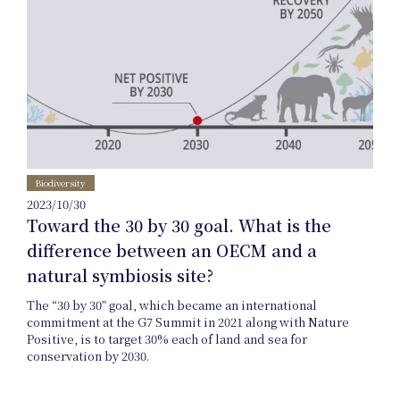
Uniform
Project
Biodiversity
2023/10/30
Toward the 30 by 30 goal. What is the
difference between an OECM and a
natural symbiosis site?
The “30 by 30” goal, which became an international
commitment at the G7 Summit in 2021 along with Nature
Art
Positive, is to target 30% each of land and sea for
conservation by 2030.