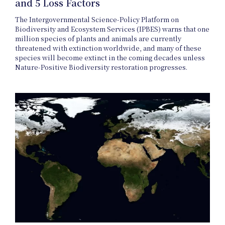
and 5 Loss Factors
The Intergovernmental Science-Policy Platform on
Biodiversity and Ecosystem Services (IPBES) warns that one
million species of plants and animals are currently
threatened with extinction worldwide, and many of these
species will become extinct in the coming decades unless
Journal
Nature-Positive Biodiversity restoration progresses.
Interview