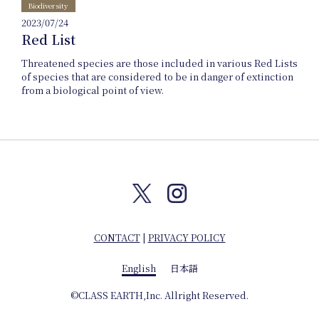
Company
Biodiversity
2023/07/24
Red List
info
Threatened species are those included in various Red Lists
of species that are considered to be in danger of extinction
from a biological point of view.
CONTACT
|
PRIVACY POLICY
English
日本語
English
©CLASS EARTH,Inc. Allright Reserved.