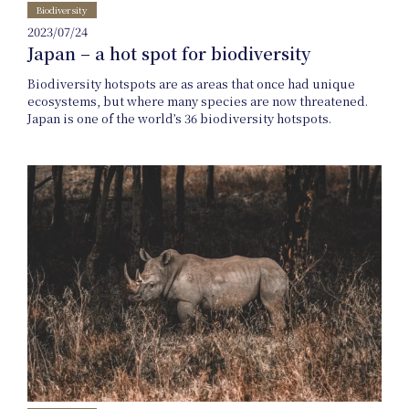
Biodiversity
2023/07/24
Japan – a hot spot for biodiversity
Biodiversity hotspots are as areas that once had unique
ecosystems, but where many species are now threatened.
Japan is one of the world’s 36 biodiversity hotspots.
Online
Shop