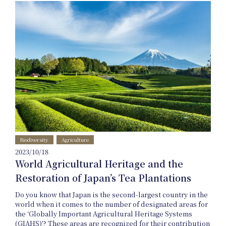
Project
Product
Biodiversity
Agriculture
2023/10/18
Planning
World Agricultural Heritage and the
Restoration of Japan’s Tea Plantations
Do you know that Japan is the second-largest country in the
world when it comes to the number of designated areas for
the ‘Globally Important Agricultural Heritage Systems
(GIAHS)’? These areas are recognized for their contribution