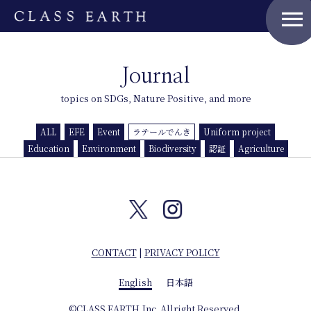
menu
Home
Journal
topics on SDGs, Nature Positive, and more
Nature Positive Members
ALL
EFE
Event
ラテールでんき
Uniform project
Uniform Project
Education
Environment
Biodiversity
認証
Agriculture
Art Project
Product Planning
CONTACT
|
PRIVACY POLICY
News
English
日本語
Events
©CLASS EARTH,Inc. Allright Reserved.