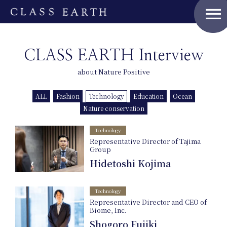
menu
Home
CLASS EARTH Interview
about Nature Positive
Nature Positive Members
ALL
Fashion
Technology
Education
Ocean
Uniform Project
Nature conservation
Technology
Art Project
Representative Director of Tajima
Group
Hidetoshi Kojima
Product Planning
Technology
News
Representative Director and CEO of
Biome, Inc.
Shogoro Fujiki