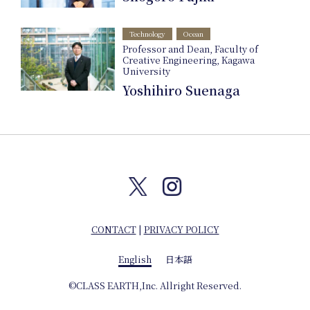
Events
Technology
Ocean
Journal
Professor and Dean, Faculty of
Creative Engineering, Kagawa
University
Interview
Yoshihiro Suenaga
Online Shop
Company info
CONTACT
|
PRIVACY POLICY
English
日本語
English
日本語
©CLASS EARTH,Inc. Allright Reserved.