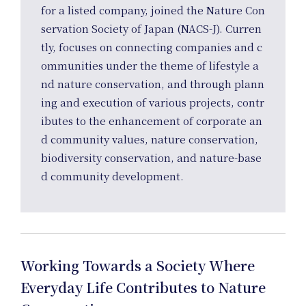
Ho
for a listed company, joined the Nature Con
servation Society of Japan (NACS-J). Curren
tly, focuses on connecting companies and c
ommunities under the theme of lifestyle a
nd nature conservation, and through plann
ing and execution of various projects, contr
ibutes to the enhancement of corporate an
d community values, nature conservation,
biodiversity conservation, and nature-base
d community development.
Working Towards a Society Where
Everyday Life Contributes to Nature