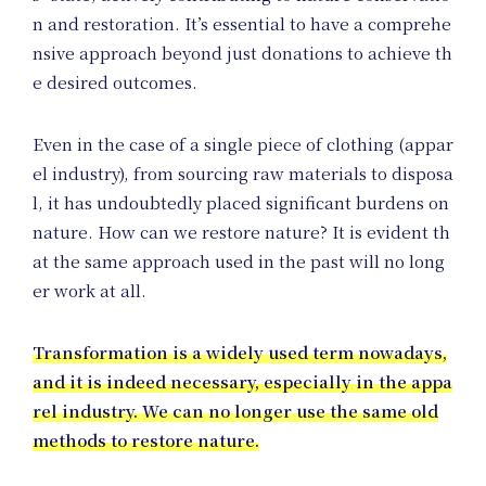
n and restoration. It’s essential to have a comprehe
nsive approach beyond just donations to achieve th
Sh
e desired outcomes.
Even in the case of a single piece of clothing (appar
el industry), from sourcing raw materials to disposa
l, it has undoubtedly placed significant burdens on
nature. How can we restore nature? It is evident th
at the same approach used in the past will no long
er work at all.
Transformation is a widely used term nowadays,
and it is indeed necessary, especially in the appa
rel industry. We can no longer use the same old
methods to restore nature.