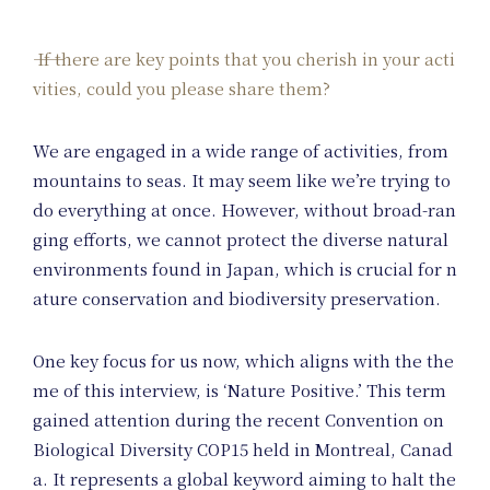
If there are key points that you cherish in your acti
vities, could you please share them?
We are engaged in a wide range of activities, from
mountains to seas. It may seem like we’re trying to
do everything at once. However, without broad-ran
ging efforts, we cannot protect the diverse natural
environments found in Japan, which is crucial for n
ature conservation and biodiversity preservation.
One key focus for us now, which aligns with the the
me of this interview, is ‘Nature Positive.’ This term
gained attention during the recent Convention on
Biological Diversity COP15 held in Montreal, Canad
a. It represents a global keyword aiming to halt the