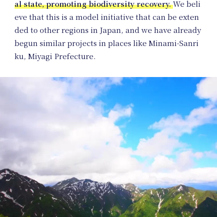
al state, promoting biodiversity recovery.
We beli
eve that this is a model initiative that can be exten
ded to other regions in Japan, and we have already
begun similar projects in places like Minami-Sanri
ku, Miyagi Prefecture.
Pr