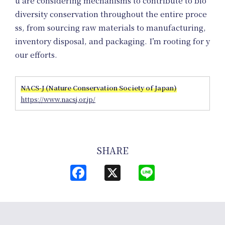
u are considering mechanisms to contribute to bio
Co
diversity conservation throughout the entire proce
ss, from sourcing raw materials to manufacturing,
inventory disposal, and packaging. I’m rooting for y
our efforts.
NACS-J (Nature Conservation Society of Japan)
https://www.nacsj.or.jp/
SHARE
Facebook
X
Line