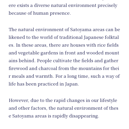
Ev
ere exists a diverse natural environment precisely
because of human presence.
The natural environment of Satoyama areas can be
likened to the world of traditional Japanese folktal
es. In these areas, there are houses with rice fields
and vegetable gardens in front and wooded mount
ains behind. People cultivate the fields and gather
firewood and charcoal from the mountains for thei
r meals and warmth. For a long time, such a way of
life has been practiced in Japan.
However, due to the rapid changes in our lifestyle
and other factors, the natural environment of thes
e Satoyama areas is rapidly disappearing.