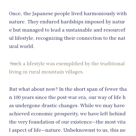
Once, the Japanese people lived harmoniously with
nature. They endured hardships imposed by natur
e but managed to lead a sustainable and resourcef
ul lifestyle, recognizing their connection to the nat
ural world.
Such a lifestyle was exemplified by the traditional
living in rural mountain villages.
But what about now? In the short span of fewer tha
n 100 years since the post-war era, our way of life h
as undergone drastic changes. While we may have
achieved economic prosperity, we have left behind
the very foundation of our existence—the most vita
l aspect of life—nature. Unbeknownst to us, this ne