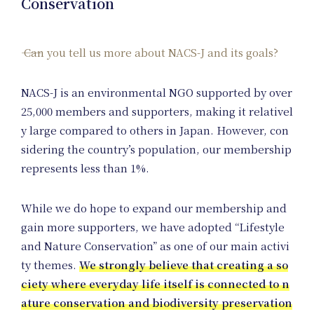
Conservation
Can you tell us more about NACS-J and its goals?
NACS-J is an environmental NGO supported by over
25,000 members and supporters, making it relativel
y large compared to others in Japan. However, con
sidering the country’s population, our membership
represents less than 1%.
Na
While we do hope to expand our membership and
gain more supporters, we have adopted “Lifestyle
and Nature Conservation” as one of our main activi
ty themes.
We strongly believe that creating a so
ciety where everyday life itself is connected to n
ature conservation and biodiversity preservation