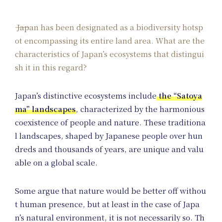
Japan has been designated as a biodiversity hotsp
ot encompassing its entire land area. What are the
characteristics of Japan’s ecosystems that distingui
sh it in this regard?
Japan’s distinctive ecosystems include
the “Satoya
ma” landscapes
, characterized by the harmonious
coexistence of people and nature. These traditiona
l landscapes, shaped by Japanese people over hun
dreds and thousands of years, are unique and valu
able on a global scale.
Some argue that nature would be better off withou
t human presence, but at least in the case of Japa
n’s natural environment, it is not necessarily so. Th