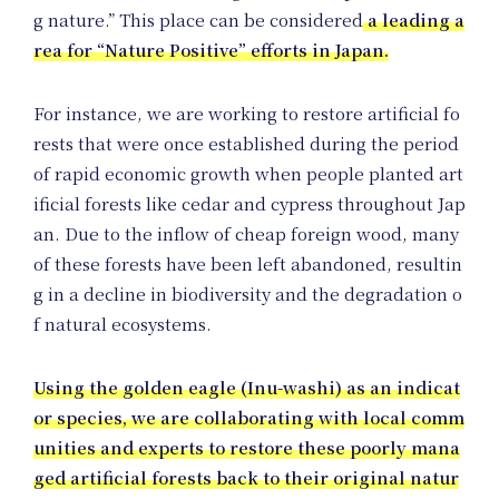
Pro
g nature.” This place can be considered
a leading a
rea for “Nature Positive” efforts in Japan.
For instance, we are working to restore artificial fo
rests that were once established during the period
of rapid economic growth when people planted art
ificial forests like cedar and cypress throughout Jap
an. Due to the inflow of cheap foreign wood, many
of these forests have been left abandoned, resultin
g in a decline in biodiversity and the degradation o
f natural ecosystems.
Using the golden eagle (Inu-washi) as an indicat
or species, we are collaborating with local comm
unities and experts to restore these poorly mana
ged artificial forests back to their original natur