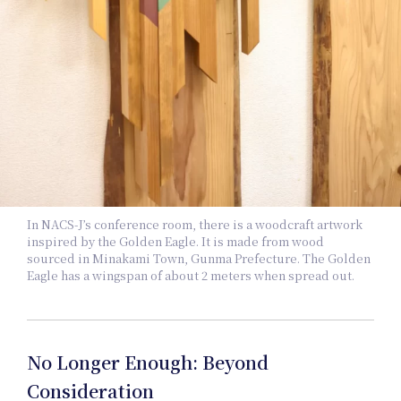
In
In NACS-J’s conference room, there is a woodcraft artwork
inspired by the Golden Eagle. It is made from wood
sourced in Minakami Town, Gunma Prefecture. The Golden
Eagle has a wingspan of about 2 meters when spread out.
No Longer Enough: Beyond
Consideration