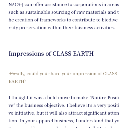
NACS-J can offer assistance to corporations in areas
such as sustainable sourcing of raw materials and t
he creation of frameworks to contribute to biodive
rsity preservation within their business activities.
Impressions of CLASS EARTH
Finally, could you share your impression of CLASS
EARTH?
I thought it was a bold move to make “Nature Positi
ve” the business objective. I believe it’s a very positi
ve initiative, but it will also attract significant atten
tion. In your apparel business, I understand that yo