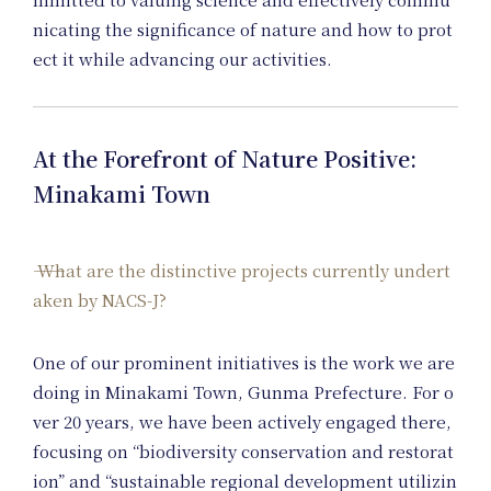
nicating the significance of nature and how to prot
Ar
ect it while advancing our activities.
At the Forefront of Nature Positive:
Minakami Town
What are the distinctive projects currently undert
aken by NACS-J?
One of our prominent initiatives is the work we are
doing in Minakami Town, Gunma Prefecture. For o
ver 20 years, we have been actively engaged there,
focusing on “biodiversity conservation and restorat
ion” and “sustainable regional development utilizin