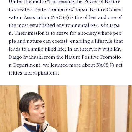
Under the motto “Harnessing the Power of Nature
to Create a Better Tomorrow,” Japan Nature Conser
vation Association (NACS-J) is the oldest and one of
the most established environmental NGOs in Japa
n. Their mission is to strive for a society where peo
ple and nature can coexist, enabling a lifestyle that
leads to a smile-filled life. In an interview with Mr.
Daigo Iwahashi from the Nature Positive Promotio
n Department, we learned more about NACS-J’s act
ivities and aspirations.