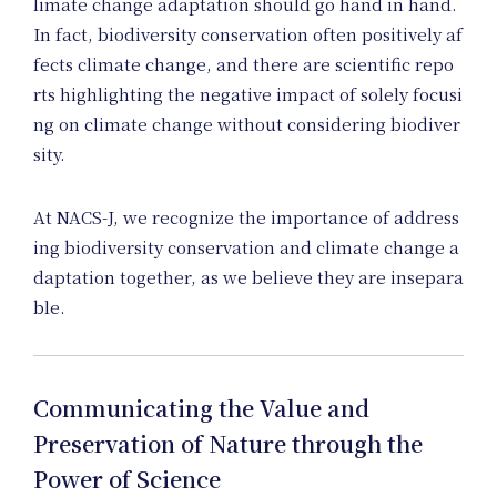
Me
limate change adaptation should go hand in hand.
In fact, biodiversity conservation often positively af
fects climate change, and there are scientific repo
rts highlighting the negative impact of solely focusi
ng on climate change without considering biodiver
sity.
At NACS-J, we recognize the importance of address
ing biodiversity conservation and climate change a
daptation together, as we believe they are insepara
ble.
Communicating the Value and
Preservation of Nature through the
Power of Science