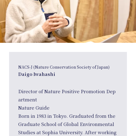
NACS-J (Nature Conservation Society of Japan)
Daigo Iwahashi
Director of Nature Positive Promotion Dep
artment
Nature Guide
Born in 1983 in Tokyo. Graduated from the
Graduate School of Global Environmental
Studies at Sophia University. After working