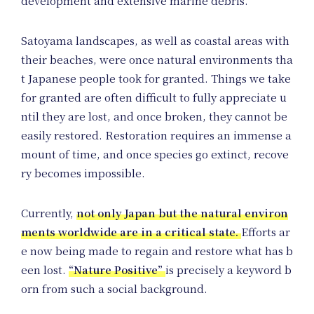
Jo
development and extensive marine debris.
Satoyama landscapes, as well as coastal areas with
their beaches, were once natural environments tha
t Japanese people took for granted. Things we take
for granted are often difficult to fully appreciate u
ntil they are lost, and once broken, they cannot be
easily restored. Restoration requires an immense a
mount of time, and once species go extinct, recove
ry becomes impossible.
Currently,
not only Japan but the natural environ
ments worldwide are in a critical state.
Efforts ar
e now being made to regain and restore what has b
een lost.
“Nature Positive”
is precisely a keyword b
orn from such a social background.