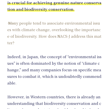
is crucial for achieving genuine nature conserva
tion and biodiversity conservation.
Pos
Many people tend to associate environmental issu
es with climate change, overlooking the importanc
e of biodiversity. How does NACS-J address this mat
ter?
Indeed, in Japan, the concept of “environmental iss
ues” is often dominated by the notion of “climate c
hange,” and many companies focus on specific mea
sures to combat it, which is undoubtedly commend
able.
However, in Western countries, there is already an
understanding that biodiversity conservation and c