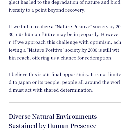
glect has led to the degradation of nature and biod
Ne
iversity to a point beyond recovery.
If we fail to realize a “Nature Positive” society by 20
30, our human future may be in jeopardy. Howeve
r, if we approach this challenge with optimism, ach
ieving a “Nature Positive” society by 2030 is still wit
hin reach, offering us a chance for redemption.
I believe this is our final opportunity. It is not limite
d to Japan or its people; people all around the worl
d must act with shared determination.
Diverse Natural Environments
Sustained by Human Presence