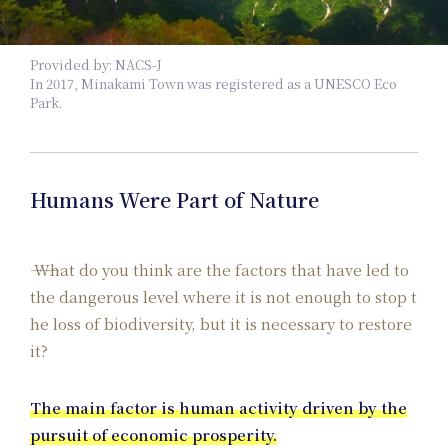
Provided by: NACS-J
Pl
In 2017, Minakami Town was registered as a UNESCO Eco
Park.
Humans Were Part of Nature
What do you think are the factors that have led to
the dangerous level where it is not enough to stop t
he loss of biodiversity, but it is necessary to restore
it?
The main factor is human activity driven by the
pursuit of economic prosperity.