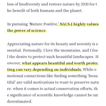
Un
loss of biodiversity and restore nature by 2030 for t
he benefit of both humans and the planet.
In pursuing ‘Nature Positive,’
NACS-J highly values
Pro
the power of science
.
Appreciating nature for its beauty and serenity is e
ssential. Personally, I love the mountains, and I fee
l the desire to protect such beautiful landscapes. H
owever,
what appears beautiful and worth protec
ting can vary depending on individuals.
While e
motional connections like finding something ‘beau
tiful’ are valid motivations to want to preserve natu
re, when it comes to actual conservation efforts, th
e significance of scientific knowledge cannot be un
derestimated.