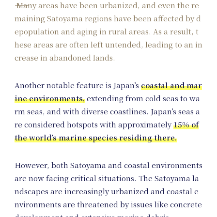
Many areas have been urbanized, and even the re
maining Satoyama regions have been affected by d
epopulation and aging in rural areas. As a result, t
hese areas are often left untended, leading to an in
crease in abandoned lands.
Another notable feature is Japan’s
coastal and mar
ine environments,
extending from cold seas to wa
rm seas, and with diverse coastlines. Japan’s seas a
re considered hotspots with approximately
15% of
the world’s marine species residing there.
However, both Satoyama and coastal environments
are now facing critical situations. The Satoyama la
ndscapes are increasingly urbanized and coastal e
nvironments are threatened by issues like concrete