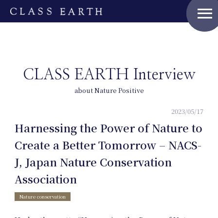
menu
CLASS EARTH Interview
about Nature Positive
2023/05/17
Harnessing the Power of Nature to
Create a Better Tomorrow – NACS-
J, Japan Nature Conservation
Association
Nature conservation