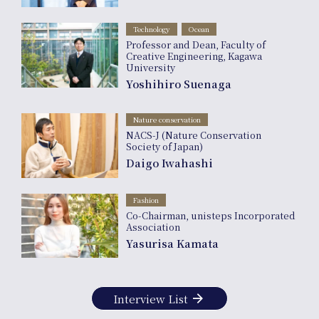
Technology
Ocean
Professor and Dean, Faculty of
Creative Engineering, Kagawa
University
Yoshihiro Suenaga
Nature conservation
NACS-J (Nature Conservation
Society of Japan)
Daigo Iwahashi
Fashion
Co-Chairman, unisteps Incorporated
Association
Yasurisa Kamata
arrow_forward
Interview List