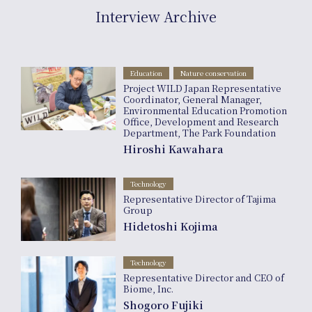
inf
Interview Archive
Education
Nature conservation
Project WILD Japan Representative
Coordinator, General Manager,
Environmental Education Promotion
Office, Development and Research
Department, The Park Foundation
Hiroshi Kawahara
Technology
Representative Director of Tajima
Group
Hidetoshi Kojima
Technology
Representative Director and CEO of
Biome, Inc.
Shogoro Fujiki