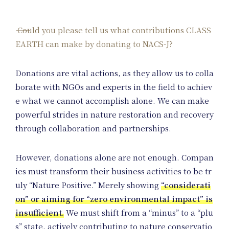
Could you please tell us what contributions CLASS
EARTH can make by donating to NACS-J?
Donations are vital actions, as they allow us to colla
borate with NGOs and experts in the field to achiev
e what we cannot accomplish alone. We can make
powerful strides in nature restoration and recovery
On
through collaboration and partnerships.
However, donations alone are not enough. Compan
ies must transform their business activities to be tr
uly “Nature Positive.” Merely showing
“considerati
on” or aiming for “zero environmental impact” is
insufficient.
We must shift from a “minus” to a “plu
s” state, actively contributing to nature conservatio