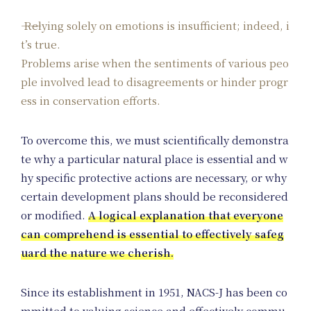
Relying solely on emotions is insufficient; indeed, i
t’s true.
Problems arise when the sentiments of various peo
ple involved lead to disagreements or hinder progr
ess in conservation efforts.
To overcome this, we must scientifically demonstra
te why a particular natural place is essential and w
hy specific protective actions are necessary, or why
certain development plans should be reconsidered
or modified.
A logical explanation that everyone
can comprehend is essential to effectively safeg
uard the nature we cherish.
Since its establishment in 1951, NACS-J has been co
mmitted to valuing science and effectively commu