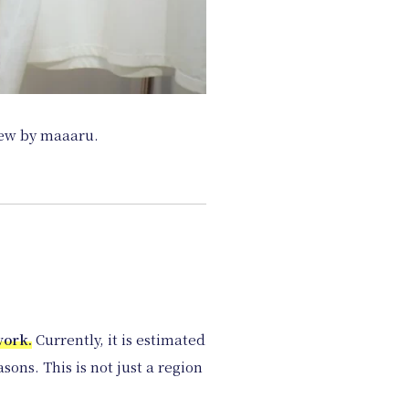
iew by maaaru.
work.
Currently, it is estimated
ons. This is not just a region