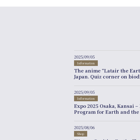
2025/09/05
Information
The anime “Latair the Ear
Japan. Quiz corner on bio
2025/09/05
Information
Expo 2025 Osaka, Kansai – 
Program for Earth and the
2025/08/06
Shop