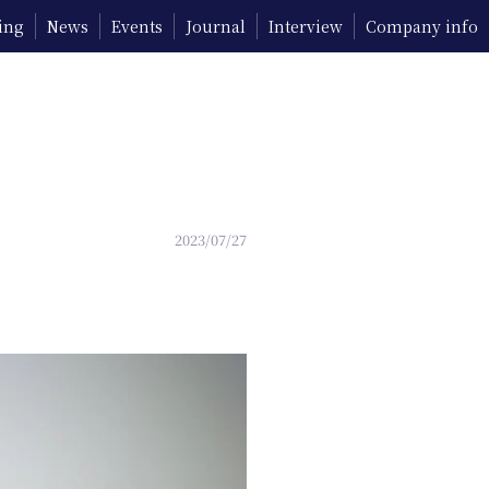
ing
News
Events
Journal
Interview
Company info
2023/07/27