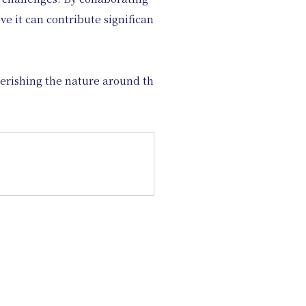
e it can contribute significan
herishing the nature around th
.