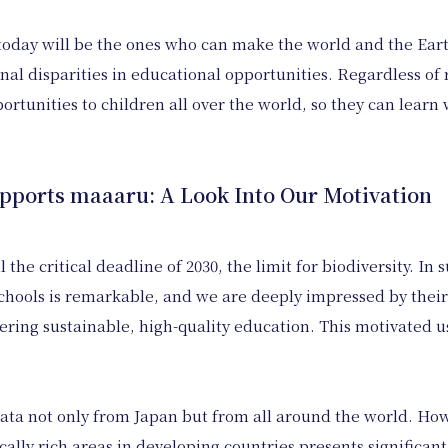
f today will be the ones who can make the world and the Ear
nal disparities in educational opportunities. Regardless of r
portunities to children all over the world, so they can lear
orts maaaru: A Look Into Our Motivation
the critical deadline of 2030, the limit for biodiversity. In
schools is remarkable, and we are deeply impressed by thei
vering sustainable, high-quality education. This motivated u
ata not only from Japan but from all around the world. Howe
ally rich areas in developing countries presents significant