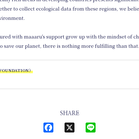
her to collect ecological data from these regions, we believ
nvironment.
tured with maaaru’s support grow up with the mindset of c
o save our planet, there is nothing more fulfilling than that
 FOUNDATION）
SHARE
Facebook
X
Line