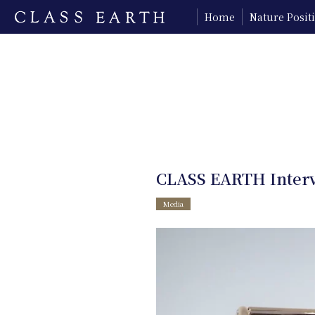
Home
Nature Posi
CLASS EARTH Interv
Media