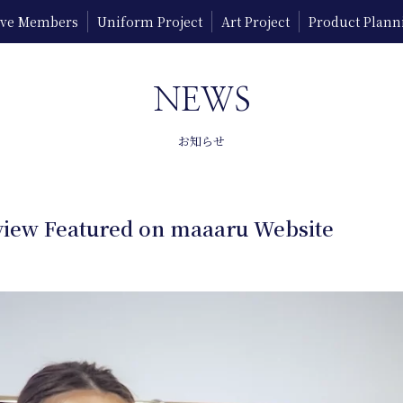
tive Members
Uniform Project
Art Project
Product Plann
NEWS
お知らせ
iew Featured on maaaru Website