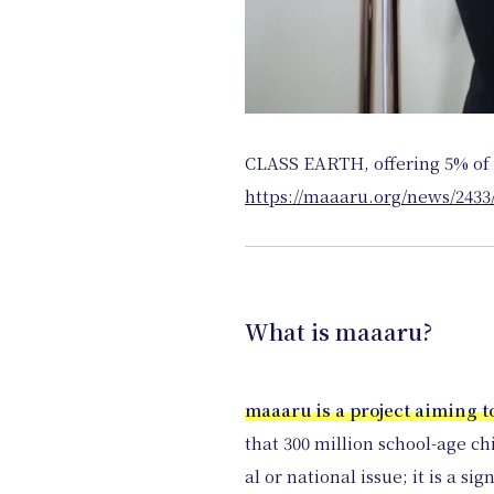
CLASS EARTH, offering 5% of 
https://maaaru.org/news/2433
What is maaaru?
maaaru is a project aiming t
that 300 million school-age ch
al or national issue; it is a si