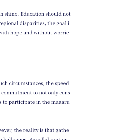
th shine. Education should not
egional disparities, the goal i
n with hope and without worrie
 such circumstances, the speed
r commitment to not only cons
s to participate in the maaaru
ver, the reality is that gathe
 challenges. By collaborating