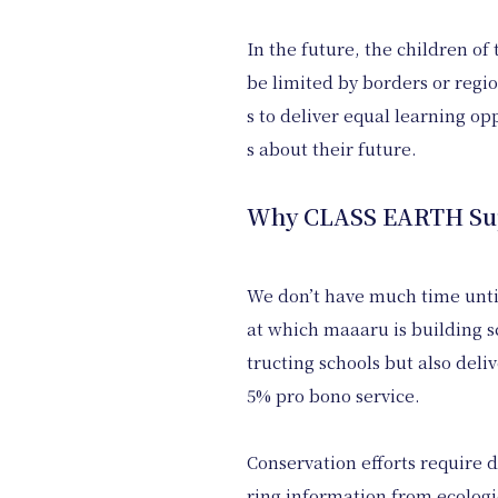
In the future, the children o
be limited by borders or regio
s to deliver equal learning op
s about their future.
Why CLASS EARTH Supp
We don’t have much time until 
at which maaaru is building 
tructing schools but also deli
5% pro bono service.
Conservation efforts require d
ring information from ecologic