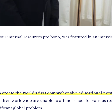
our internal resources pro bono, was featured in an interv
/
o create the world’s first comprehensive educational net
ildren worldwide are unable to attend school for various reas
gnificant global problem.