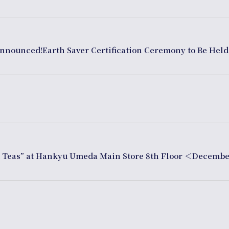
Announced!Earth Saver Certification Ceremony to Be Held
d Teas” at Hankyu Umeda Main Store 8th Floor ＜Decembe