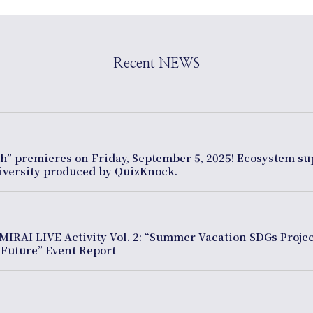
Recent NEWS
th” premieres on Friday, September 5, 2025! Ecosystem s
diversity produced by QuizKnock.
MIRAI LIVE Activity Vol. 2: “Summer Vacation SDGs Projec
 Future” Event Report