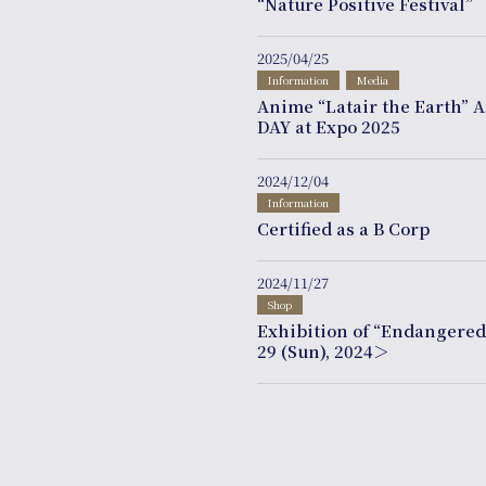
“Nature Positive Festival”
2025/04/25
Information
Media
Anime “Latair the Earth” 
DAY at Expo 2025
2024/12/04
Information
Certified as a B Corp
2024/11/27
Shop
Exhibition of “Endangere
29 (Sun), 2024＞