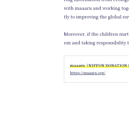
with maaaru and working toget
tly to improving the global e
Moreover, if the children nur
em and taking responsibility t
maaaru（NIPPON DONATION
https://maaaru.org/