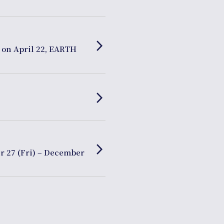
arrow_forward_ios
 on April 22, EARTH
arrow_forward_ios
arrow_forward_ios
r 27 (Fri) – December